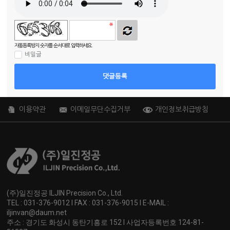
자동등록방지 숫자를 순서대로 입력하세요.
비밀글
댓글등록
이용약관
이메일무단수집거부
개인정보취급방침
(주)일진정공 ILJIN Precision Co., Ltd.
TEL : 031-376-9012 I FAX : 031-376-9015 I E-MAIL :
iljinvan@daum.net
주소 : 경기도 화성시 동탄기흥로 152 I 사업자등록번호 124-81-