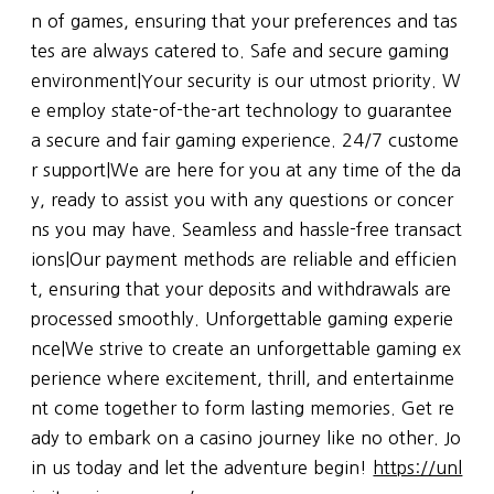
https://unl