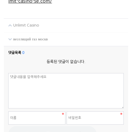
imit-casino-se.com/
Unlimit Casino
веселящий газ москв
댓글목록
0
등록된 댓글이 없습니다.